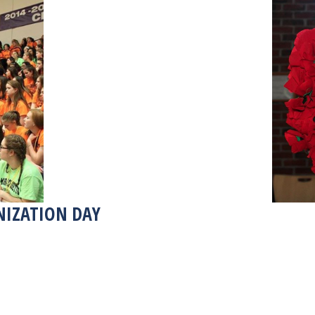
NIZATION DAY