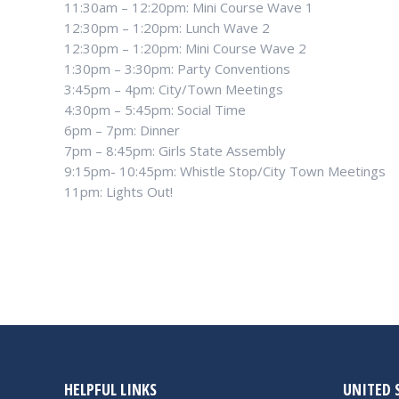
11:30am – 12:20pm: Mini Course Wave 1
12:30pm – 1:20pm: Lunch Wave 2
12:30pm – 1:20pm: Mini Course Wave 2
1:30pm – 3:30pm: Party Conventions
3:45pm – 4pm: City/Town Meetings
4:30pm – 5:45pm: Social Time
6pm – 7pm: Dinner
7pm – 8:45pm: Girls State Assembly
9:15pm- 10:45pm: Whistle Stop/City Town Meetings
11pm: Lights Out!
HELPFUL LINKS
UNITED 