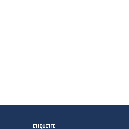
ETIQUETTE