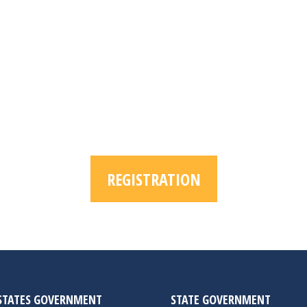
REGISTRATION
STATES GOVERNMENT
STATE GOVERNMENT