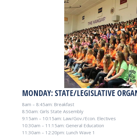
MONDAY: STATE/LEGISLATIVE ORGA
8am – 8:45am: Breakfast
8:50am: Girls State Assembly
9:15am – 10:15am: Law/Gov./Econ. Electives
10:30am – 11:15am: General Education
11:30am – 12:20pm: Lunch Wave 1