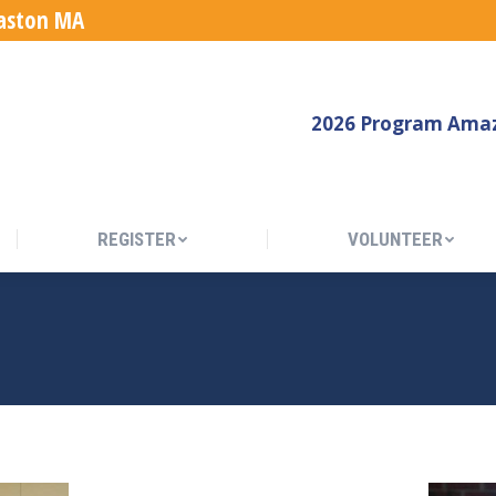
Easton MA
REGISTER
VOLUNTEER
2026 Program Amaz
REGISTER
VOLUNTEER