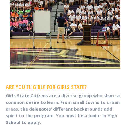
ARE YOU ELIGIBLE FOR GIRLS STATE?
Girls State Citizens are a diverse group who share a
common desire to learn. From small towns to urban
areas, the delegates’ different backgrounds add
spirit to the program. You must be a Junior in High
School to apply.