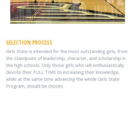
SELECTION PROCESS
Girls State is intended for the most outstanding girls, from
the standpoint of leadership, character, and scholarship in
the high schools. Only those girls who will enthusiastically
devote their FULL TIME to increasing their knowledge,
while at the same time advancing the whole Girls State
Program, should be chosen.