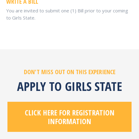
WRITE A BILL
You are invited to submit one (1) Bill prior to your coming
to Girls State.
DON'T MISS OUT ON THIS EXPERIENCE
APPLY TO GIRLS STATE
CLICK HERE FOR REGISTRATION
INFORMATION