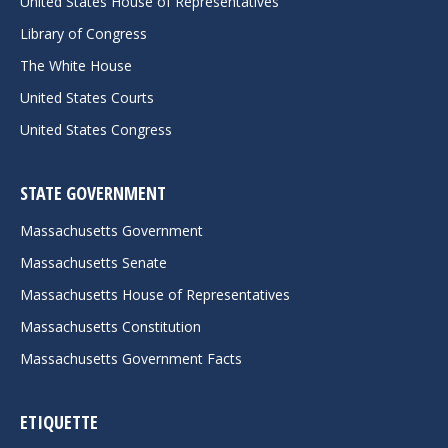
United States House of Representatives
Library of Congress
The White House
United States Courts
United States Congress
STATE GOVERNMENT
Massachusetts Government
Massachusetts Senate
Massachusetts House of Representatives
Massachusetts Constitution
Massachusetts Government Facts
ETIQUETTE