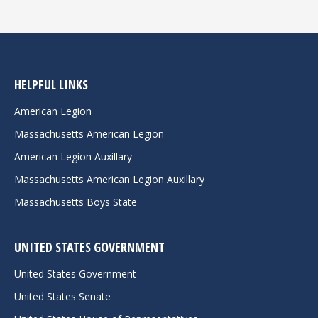
HELPFUL LINKS
American Legion
Massachusetts American Legion
American Legion Auxillary
Massachusetts American Legion Auxillary
Massachusetts Boys State
UNITED STATES GOVERNMENT
United States Government
United States Senate