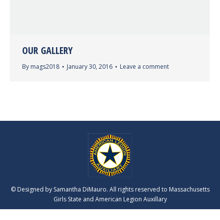
OUR GALLERY
By
mags2018
January 30, 2016
Leave a comment
© Designed by Samantha DiMauro. All rights reserved to Massachusetts
Girls State and American Legion Auxillary