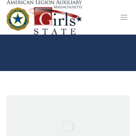
ALBUMS ARCHIVE:
You are here:
Home
Photo Album