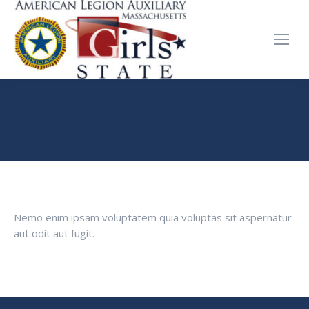
GEORGE BLACKHEART
You are here:
Home
Teammate
George Blackheart
Nemo enim ipsam voluptatem quia voluptas sit aspernatur
aut odit aut fugit.