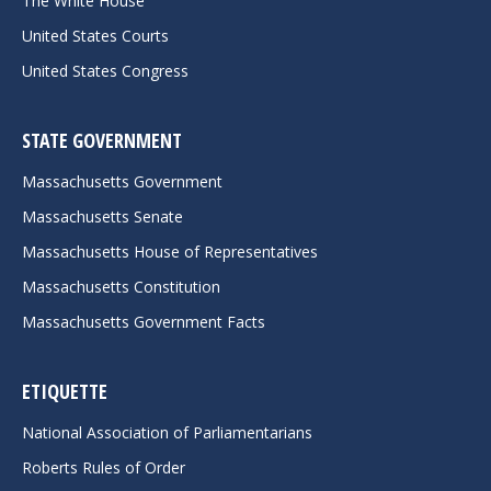
The White House
United States Courts
United States Congress
STATE GOVERNMENT
Massachusetts Government
Massachusetts Senate
Massachusetts House of Representatives
Massachusetts Constitution
Massachusetts Government Facts
ETIQUETTE
National Association of Parliamentarians
Roberts Rules of Order