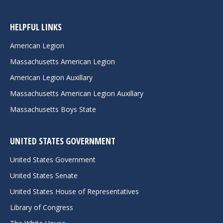
HELPFUL LINKS
American Legion
Massachusetts American Legion
American Legion Auxillary
Massachusetts American Legion Auxillary
Massachusetts Boys State
UNITED STATES GOVERNMENT
United States Government
United States Senate
United States House of Representatives
Library of Congress