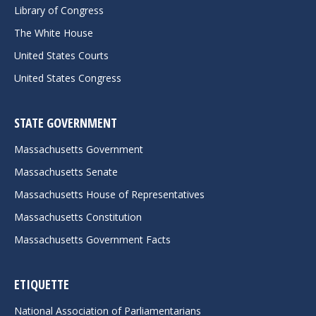
Library of Congress
The White House
United States Courts
United States Congress
STATE GOVERNMENT
Massachusetts Government
Massachusetts Senate
Massachusetts House of Representatives
Massachusetts Constitution
Massachusetts Government Facts
ETIQUETTE
National Association of Parliamentarians