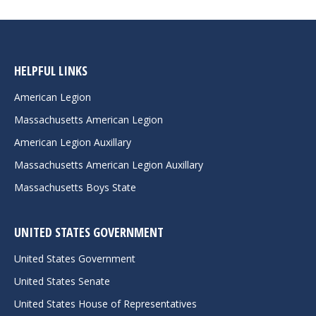
HELPFUL LINKS
American Legion
Massachusetts American Legion
American Legion Auxillary
Massachusetts American Legion Auxillary
Massachusetts Boys State
UNITED STATES GOVERNMENT
United States Government
United States Senate
United States House of Representatives