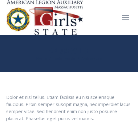
ANDREW LEE
You are here:
Home
Testimonials
Andrew Lee
Dolor et nisl tellus. Etiam facilisis eu nisi scelerisque
faucibus. Proin semper suscipit magna, nec imperdiet lacus
semper vitae. Sed hendrerit enim non justo posuere
placerat. Phasellus eget purus vel mauris.