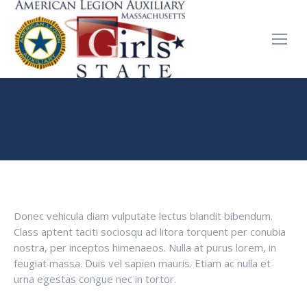
DIANA BROWN
You are here:
Home
Testimonials
Diana Brown
Donec vehicula diam vulputate lectus blandit bibendum.
Class aptent taciti sociosqu ad litora torquent per conubia
nostra, per inceptos himenaeos. Nulla at purus lorem, in
feugiat massa. Duis vel sapien mauris. Etiam ac nulla et
urna egestas congue nec in tortor.