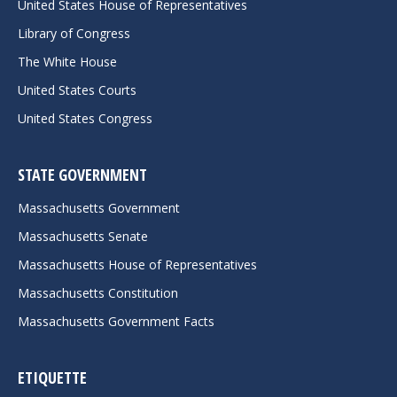
United States House of Representatives
Library of Congress
The White House
United States Courts
United States Congress
STATE GOVERNMENT
Massachusetts Government
Massachusetts Senate
Massachusetts House of Representatives
Massachusetts Constitution
Massachusetts Government Facts
ETIQUETTE