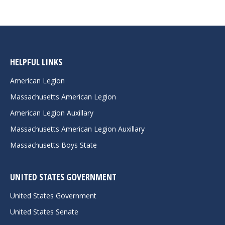
HELPFUL LINKS
American Legion
Massachusetts American Legion
American Legion Auxillary
Massachusetts American Legion Auxillary
Massachusetts Boys State
UNITED STATES GOVERNMENT
United States Government
United States Senate