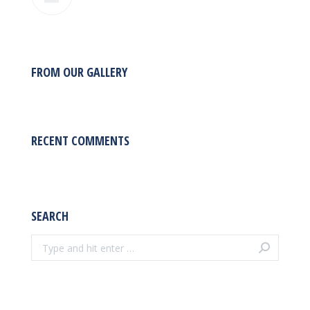
FROM OUR GALLERY
RECENT COMMENTS
SEARCH
Search: