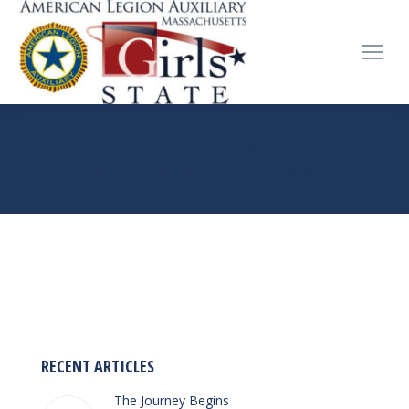
HELEN BLACKWOOD
You are here:
Home
Testimonials
Helen Blackwood
RECENT ARTICLES
The Journey Begins