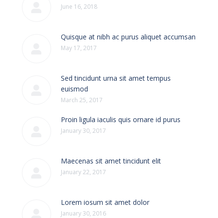
June 16, 2018
Quisque at nibh ac purus aliquet accumsan
May 17, 2017
Sed tincidunt urna sit amet tempus
euismod
March 25, 2017
Proin ligula iaculis quis ornare id purus
January 30, 2017
Maecenas sit amet tincidunt elit
January 22, 2017
Lorem iosum sit amet dolor
January 30, 2016