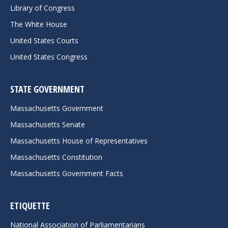
Library of Congress
The White House
United States Courts
United States Congress
STATE GOVERNMENT
Massachusetts Government
Massachusetts Senate
Massachusetts House of Representatives
Massachusetts Constitution
Massachusetts Government Facts
ETIQUETTE
National Association of Parliamentarians