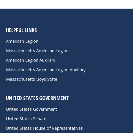
HELPFUL LINKS
American Legion
Massachusetts American Legion
American Legion Auxillary
Massachusetts American Legion Auxillary
Massachusetts Boys State
UNITED STATES GOVERNMENT
United States Government
United States Senate
United States House of Representatives