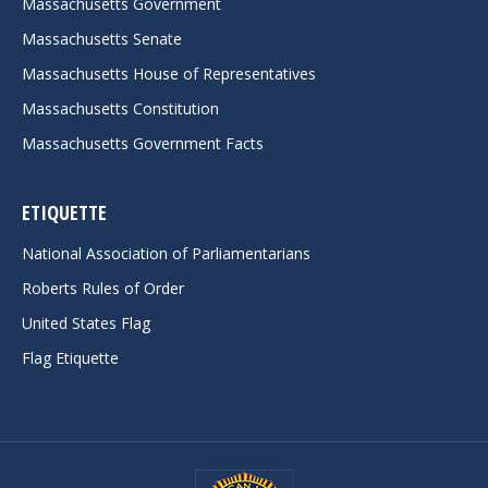
Massachusetts Government
Massachusetts Senate
Massachusetts House of Representatives
Massachusetts Constitution
Massachusetts Government Facts
ETIQUETTE
National Association of Parliamentarians
Roberts Rules of Order
United States Flag
Flag Etiquette