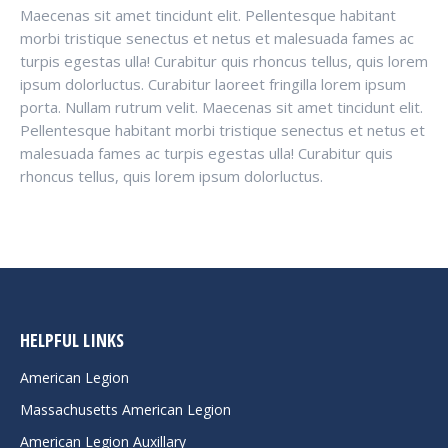
Maecenas sit amet tincidunt elit. Pellentesque habitant
morbi tristique senectus et netus et malesuada fames ac
turpis egestas ulla! Curabitur quis rhoncus tellus, quis lorem
ipsum dolorluctus. Curabitur laoreet fringilla lorem ipsum
porta. Nullam rutrum velit. Maecenas sit amet tincidunt elit.
Pellentesque habitant morbi tristique senectus et netus et
malesuada fames ac turpis egestas ulla! Curabitur quis
rhoncus tellus, quis lorem ipsum dolorluctus.
HELPFUL LINKS
American Legion
Massachusetts American Legion
American Legion Auxillary