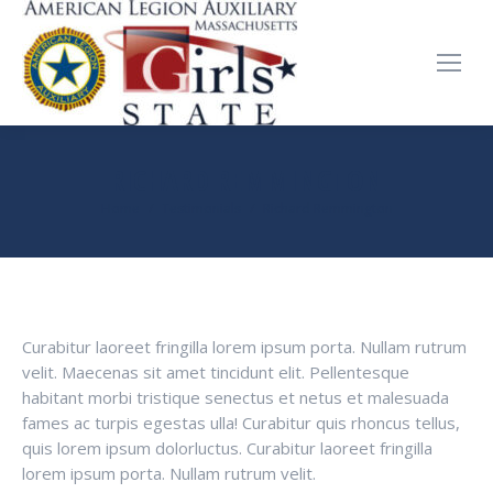
RICHARD REMMINGTON
You are here:
Home
Testimonials
Richard Remmington
Curabitur laoreet fringilla lorem ipsum porta. Nullam rutrum
velit. Maecenas sit amet tincidunt elit. Pellentesque
habitant morbi tristique senectus et netus et malesuada
fames ac turpis egestas ulla! Curabitur quis rhoncus tellus,
quis lorem ipsum dolorluctus. Curabitur laoreet fringilla
lorem ipsum porta. Nullam rutrum velit.