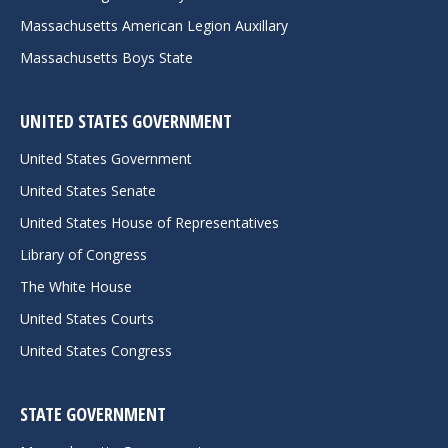
Massachusetts American Legion Auxillary
Massachusetts Boys State
UNITED STATES GOVERNMENT
United States Government
United States Senate
United States House of Representatives
Library of Congress
The White House
United States Courts
United States Congress
STATE GOVERNMENT