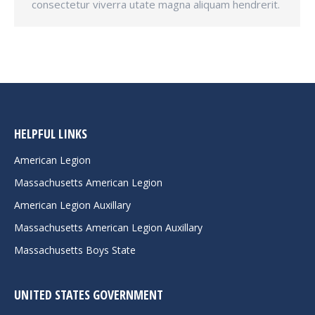
consectetur viverra utate magna aliquam hendrerit.
HELPFUL LINKS
American Legion
Massachusetts American Legion
American Legion Auxillary
Massachusetts American Legion Auxillary
Massachusetts Boys State
UNITED STATES GOVERNMENT