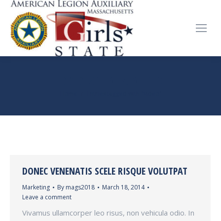
TAG ARCHIVES:
VIDEO
You are here:
Home
Entries tagged with "video"
DONEC VENENATIS SCELE RISQUE VOLUTPAT
Marketing
By
mags2018
March 18, 2014
Leave a comment
Vivamus ullamcorper leo risus, non vehicula odio. In