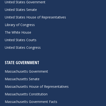
United States Government
United States Senate
United States House of Representatives
Library of Congress
The White House
United States Courts
United States Congress
STATE GOVERNMENT
Massachusetts Government
Massachusetts Senate
Massachusetts House of Representatives
Massachusetts Constitution
Massachusetts Government Facts