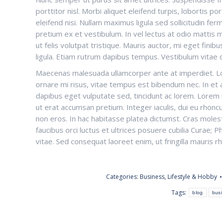
porttitor nisl. Morbi aliquet eleifend turpis, lobortis p
eleifend nisi. Nullam maximus ligula sed sollicitudin f
pretium ex et vestibulum. In vel lectus at odio mattis 
ut felis volutpat tristique. Mauris auctor, mi eget finibus 
ligula. Etiam rutrum dapibus tempus. Vestibulum vitae 
Maecenas malesuada ullamcorper ante at imperdiet. Lor
ornare mi risus, vitae tempus est bibendum nec. In et au
dapibus eget vulputate sed, tincidunt ac lorem. Lorem i
ut erat accumsan pretium. Integer iaculis, dui eu rhoncu
non eros. In hac habitasse platea dictumst. Cras moles
faucibus orci luctus et ultrices posuere cubilia Curae
vitae. Sed consequat laoreet enim, ut fringilla mauris r
Categories:
Business
,
Lifestyle & Hobby
Tags:
blog
bus