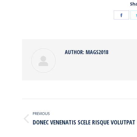
Sha
Shar
on
Face
AUTHOR:
MAGS2018
POST
NAVIGATION
PREVIOUS
DONEC VENENATIS SCELE RISQUE VOLUTPAT
Previous
post: