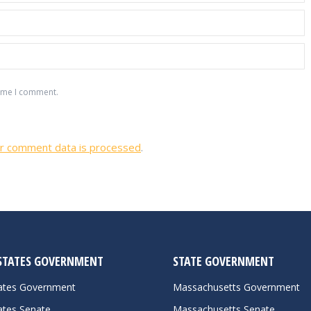
time I comment.
r comment data is processed
.
STATES GOVERNMENT
STATE GOVERNMENT
tates Government
Massachusetts Government
ates Senate
Massachusetts Senate