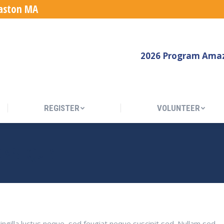
Easton MA
REGISTER
VOLUNTEER
2026 Program Amaz
REGISTER
VOLUNTEER
ONSEQUAT
ingilla luctus neque, sed feugiat neque suscipit sed. Nullam sed