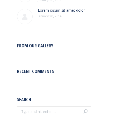
Lorem iosum sit amet dolor
January 30, 2016
FROM OUR GALLERY
RECENT COMMENTS
SEARCH
Search: