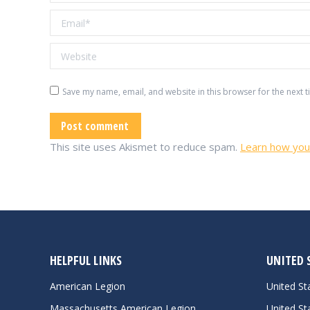
Email *
Website
Save my name, email, and website in this browser for the next 
Post comment
This site uses Akismet to reduce spam.
Learn how you
HELPFUL LINKS
UNITED 
American Legion
United S
Massachusetts American Legion
United St