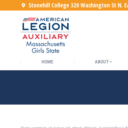
Stonehill College 320 Washington St N. 
HOME
ABOUT
HOME
ABOUT
PRAESENT MAGNA METUS C
Nunc semper ut purus sit amet ultrices. Suspendisse fr