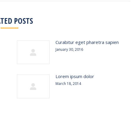
ATED POSTS
Curabitur eget pharetra sapien
January 30, 2016
Lorem ipsum dolor
March 18, 2014