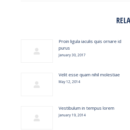
REL
Proin ligula iaculis quis ornare id
purus
January 30, 2017
Velit esse quam nihil molestiae
May 12, 2014
Vestibulum in tempus lorem
January 19, 2014