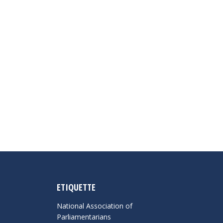
ETIQUETTE
National Association of
Parliamentarians