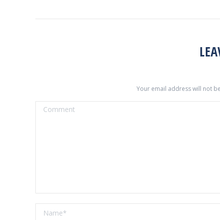
LEA
Your email address will not b
Comment
Name *