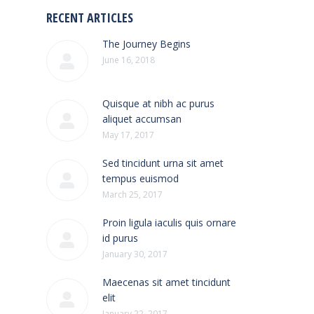
RECENT ARTICLES
The Journey Begins
June 16, 2018
Quisque at nibh ac purus
aliquet accumsan
May 17, 2017
Sed tincidunt urna sit amet
tempus euismod
March 25, 2017
Proin ligula iaculis quis ornare
id purus
January 30, 2017
Maecenas sit amet tincidunt
elit
January 22, 2017