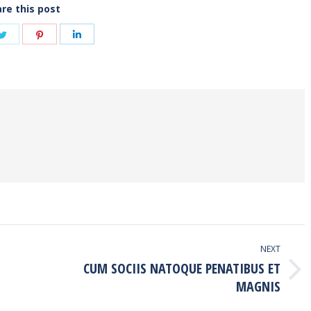
re this post
e
Share
Share
Share
on
on
on
book
Twitter
Pinterest
LinkedIn
NEXT
CUM SOCIIS NATOQUE PENATIBUS ET
Next
MAGNIS
post: