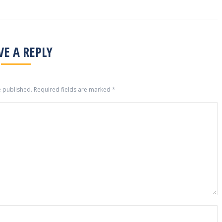
VE A REPLY
e published. Required fields are marked
*