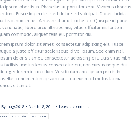
orta ipsum lobortis in. Phasellus ut porttitor erat. Vivamus rhoncus
ermentum. Fusce imperdiet sed dolor sed volutpat. Donec lacinia
mattis in non lectus. Aenean sit amet luctus ex. Quisque id purus
venenatis, libero arcu ultricies nisi, vitae efficitur nisl ante in
quam commodo, aliquet felis eu, porttitor dui.
em ipsum dolor sit amet, consectetur adipiscing elit. Fusce
gue a justo efficitur scelerisque id vel ipsum. Sed enim nisl,
psum dolor sit amet, consectetur adipiscing elit. Duis vitae nibh
s facilisis, metus lectus consectetur dui, non cursus neque dui
tie eget lorem in interdum. Vestibulum ante ipsum primis in
; Phasellus condimentum ipsum nunc, eu euismod metus lacinia
honcus sit amet.
By
mags2018
March 18, 2014
Leave a comment
iness
corporate
wordpress